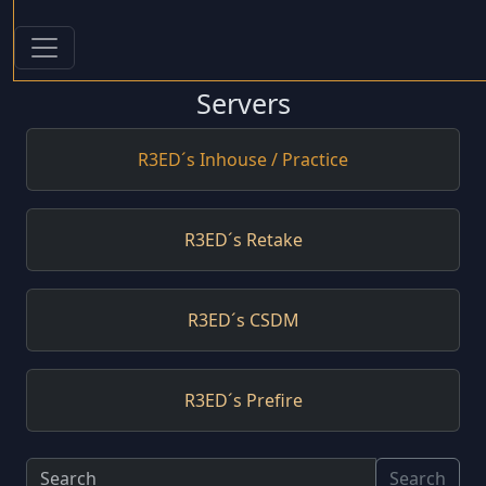
Servers
R3ED´s Inhouse / Practice
R3ED´s Retake
R3ED´s CSDM
R3ED´s Prefire
Search