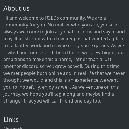
About us
Hi and welcome to R3EDs community. We are a
community for you. No matter who you are, you are
always welcome to join any chat to come and say hi and
play. It all started with a few people that wanted a place
to talk after work and maybe enjoy some games. As we
invited our friends and them theirs, we grew bigger, our
ambitions to make this a home, rather than a just
another discord server, grew as well. During this time
we met people both online and in real life that we never
thought we would and this is an experience we want
you to, hopefully, enjoy as well. As we venture on this
journey, we hope you‘ll tag along and maybe find a
stranger, that you will call friend one day too.
Links