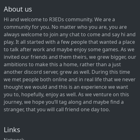
About us
Hi and welcome to R3EDs community. We are a
community for you. No matter who you are, you are
always welcome to join any chat to come and say hi and
play. It all started with a few people that wanted a place
to talk after work and maybe enjoy some games. As we
invited our friends and them theirs, we grew bigger, our
ambitions to make this a home, rather than a just
another discord server, grew as well. During this time
we met people both online and in real life that we never
thought we would and this is an experience we want
you to, hopefully, enjoy as well. As we venture on this
journey, we hope you‘ll tag along and maybe find a
stranger, that you will call friend one day too.
Links