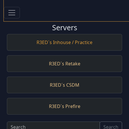
Servers
R3ED´s Inhouse / Practice
R3ED´s Retake
R3ED´s CSDM
R3ED´s Prefire
Search