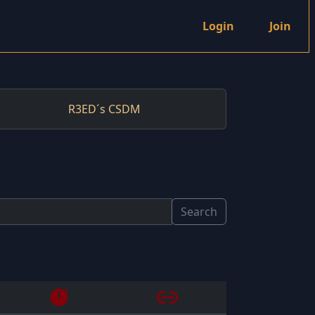
Login
Join
R3ED´s CSDM
Search