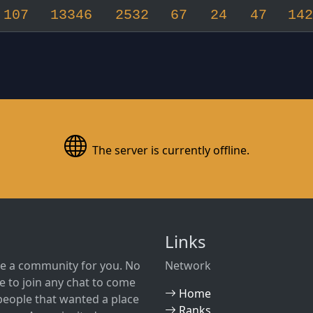
107
13346
2532
67
24
47
142
The server is currently offline.
Links
e a community for you. No
Network
 to join any chat to come
Home
w people that wanted a place
Ranks