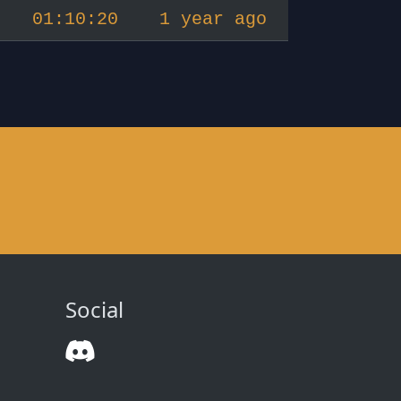
01:10:20
1 year ago
Social