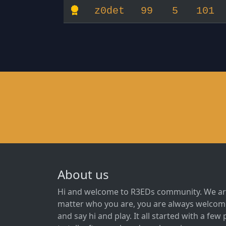
z0det
99
5
101
About us
Hi and welcome to R3EDs community. We ar
matter who you are, you are always welcome
and say hi and play. It all started with a fe