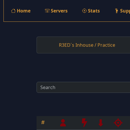
Home
Servers
Stats
Sup
R3ED´s Inhouse / Practice
#