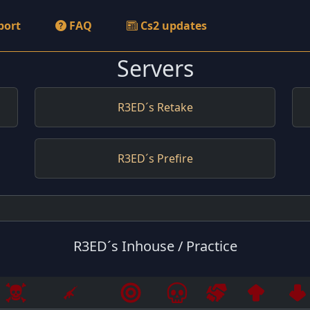
port
FAQ
Cs2 updates
Servers
R3ED´s Retake
R3ED´s Prefire
R3ED´s Inhouse / Practice