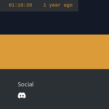
01:10:20
1 year ago
Social