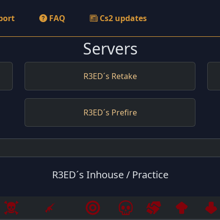
port
FAQ
Cs2 updates
Servers
R3ED´s Retake
R3ED´s Prefire
R3ED´s Inhouse / Practice