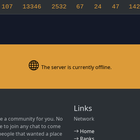
107
13346
2532
67
24
47
142
The server is currently offline.
Links
e a community for you. No
Network
 to join any chat to come
Home
w people that wanted a place
Ranks