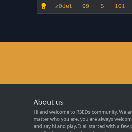
z0det
99
5
101
About us
Hi and welcome to R3EDs community. We ar
matter who you are, you are always welcome
and say hi and play. It all started with a fe