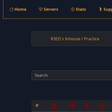
Home
Servers
Stats
Sup
R3ED´s Inhouse / Practice
#