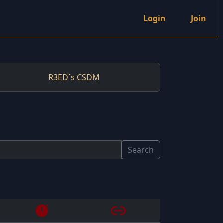
Login
Join
R3ED´s CSDM
Search