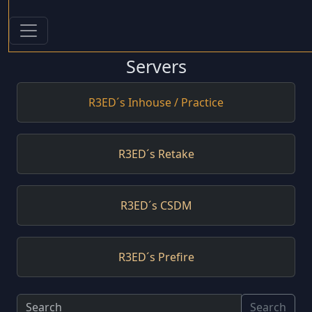
Servers
R3ED´s Inhouse / Practice
R3ED´s Retake
R3ED´s CSDM
R3ED´s Prefire
Search