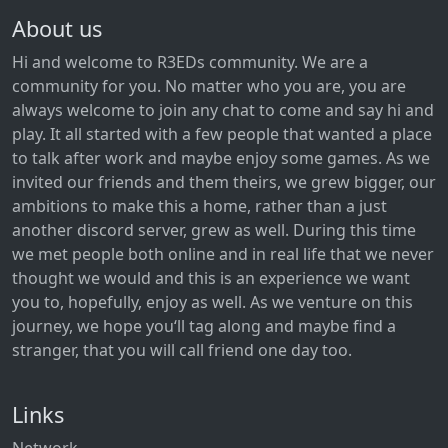
About us
Hi and welcome to R3EDs community. We are a
community for you. No matter who you are, you are
always welcome to join any chat to come and say hi and
play. It all started with a few people that wanted a place
to talk after work and maybe enjoy some games. As we
invited our friends and them theirs, we grew bigger, our
ambitions to make this a home, rather than a just
another discord server, grew as well. During this time
we met people both online and in real life that we never
thought we would and this is an experience we want
you to, hopefully, enjoy as well. As we venture on this
journey, we hope you‘ll tag along and maybe find a
stranger, that you will call friend one day too.
Links