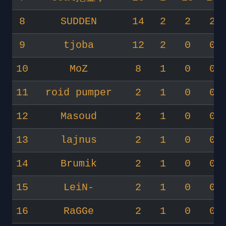
8
SUDDEN
14
2
2
2
9
tjoba
12
2
0
0
10
MoZ
8
1
0
0
11
roid pumper
2
1
0
0
12
Masoud
2
1
0
0
13
lajnus
2
1
0
0
14
Brumik
2
1
0
0
15
LeiN-
2
1
0
0
16
RaGGe
2
1
0
0