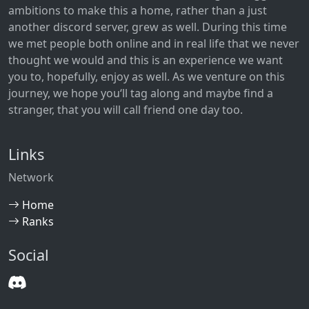
ambitions to make this a home, rather than a just
another discord server, grew as well. During this time
we met people both online and in real life that we never
thought we would and this is an experience we want
you to, hopefully, enjoy as well. As we venture on this
journey, we hope you‘ll tag along and maybe find a
stranger, that you will call friend one day too.
Links
Network
Home
Ranks
Social