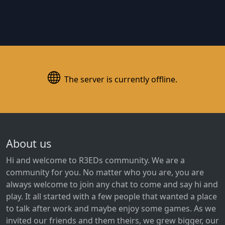
The server is currently offline.
About us
Hi and welcome to R3EDs community. We are a
community for you. No matter who you are, you are
always welcome to join any chat to come and say hi and
play. It all started with a few people that wanted a place
to talk after work and maybe enjoy some games. As we
invited our friends and them theirs, we grew bigger, our