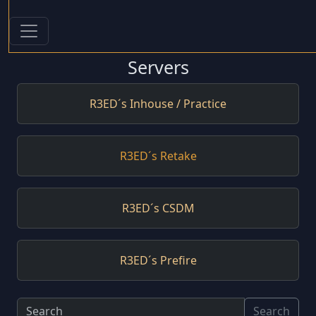
Servers
R3ED´s Inhouse / Practice
R3ED´s Retake
R3ED´s CSDM
R3ED´s Prefire
Search