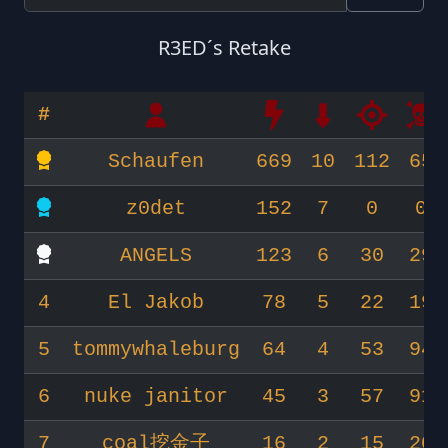
R3ED´s Retake
#
Schaufen
669
10
112
65
z0det
152
7
0
0
ANGELS
123
6
30
29
4
El Jakob
78
5
22
19
5
tommywhaleburg
64
4
53
94
6
nuke janitor
45
3
57
91
7
coal挖金子
16
2
15
20