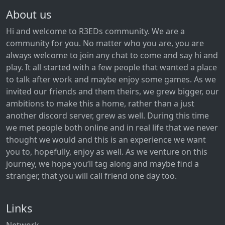
About us
Hi and welcome to R3EDs community. We are a
community for you. No matter who you are, you are
always welcome to join any chat to come and say hi and
play. It all started with a few people that wanted a place
to talk after work and maybe enjoy some games. As we
invited our friends and them theirs, we grew bigger, our
ambitions to make this a home, rather than a just
another discord server, grew as well. During this time
we met people both online and in real life that we never
thought we would and this is an experience we want
you to, hopefully, enjoy as well. As we venture on this
journey, we hope you‘ll tag along and maybe find a
stranger, that you will call friend one day too.
Links