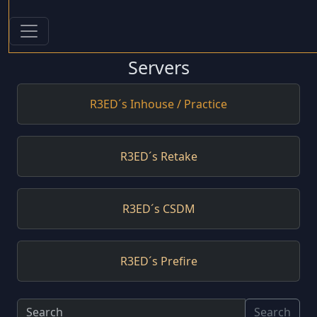
Servers
R3ED´s Inhouse / Practice
R3ED´s Retake
R3ED´s CSDM
R3ED´s Prefire
Search