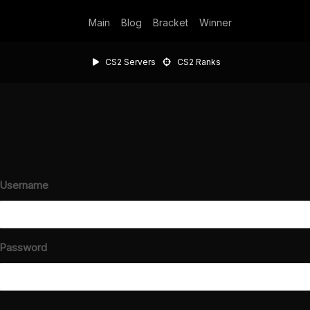
Main
Blog
Bracket
Winner
CS2 Servers
CS2 Ranks
Username
Password