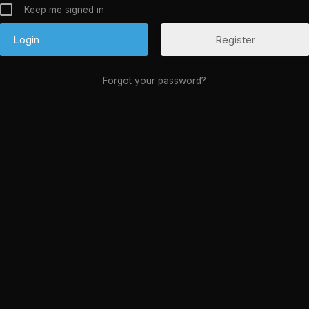
Keep me signed in
Register
Forgot your password?