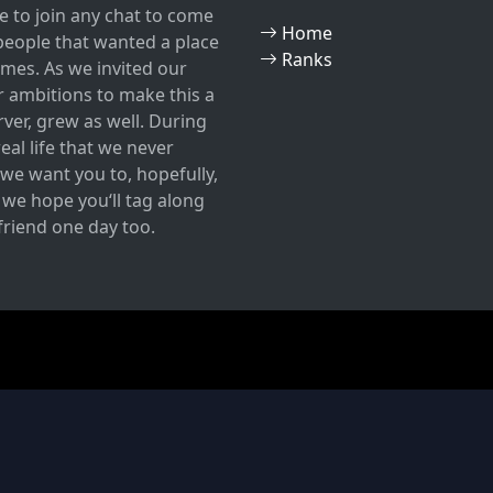
 to join any chat to come
Home
w people that wanted a place
Ranks
mes. As we invited our
r ambitions to make this a
ver, grew as well. During
eal life that we never
we want you to, hopefully,
, we hope you‘ll tag along
 friend one day too.