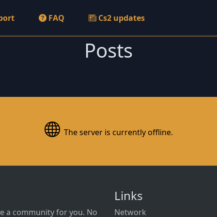
port
FAQ
Cs2 updates
Posts
The server is currently offline.
Links
e a community for you. No
Network