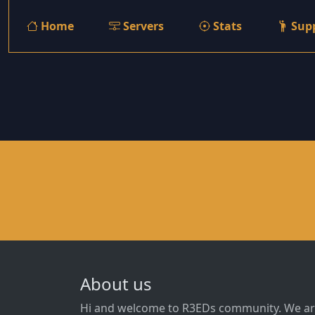
Home
Servers
Stats
Sup
About us
Hi and welcome to R3EDs community. We ar