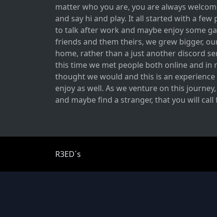
matter who you are, you are always welcome
and say hi and play. It all started with a fe
to talk after work and maybe enjoy some ga
friends and them theirs, we grew bigger, ou
home, rather than a just another discord ser
this time we met people both online and in r
thought we would and this is an experience 
enjoy as well. As we venture on this journey
and maybe find a stranger, that you will call
R3ED´s