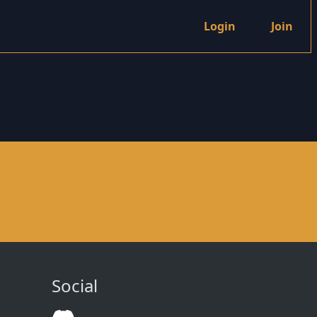
Login
Join
Social