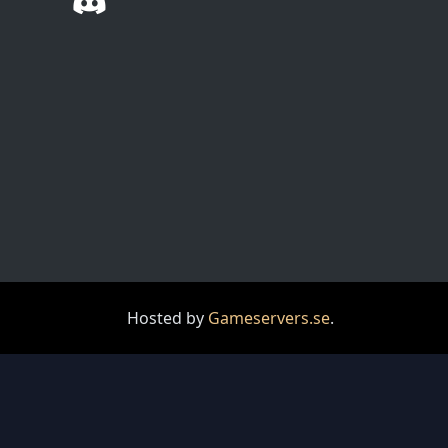
Hosted by
Gameservers.se
.