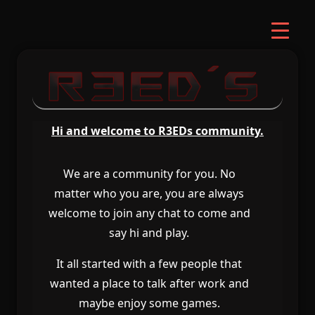
Hi and welcome to R3EDs community
.
We are a community for you
.
No
matter who you are
, you are always
welcome to join any chat to come and
say hi and play
.
It all started with a few people that
wanted a place to talk after work and
maybe enjoy some games
.