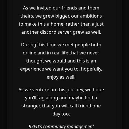
As we invited our friends and them
theirs
, we grew bigger
, our ambitions
to make this a home
, rather than a just
another discord server
, grew as well
.
During this time we met people both
online and in real life that we never
thought we would and this is an
experience we want you to
, hopefully
,
enjoy as well
.
As we venture on this journey
, we hope
you
‘ll tag along and maybe find a
stranger
, that you will call friend one
day too
.
R3ED
‘s community management